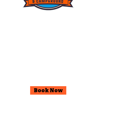
© 2025 Wildwood Outdoor
Adventures & Campground.
Facebook
Instagram
Book Now
Go Up