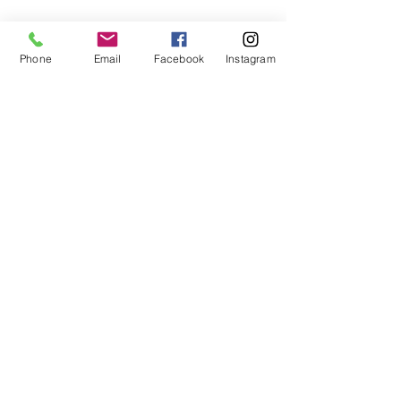
Phone
Email
Facebook
Instagram