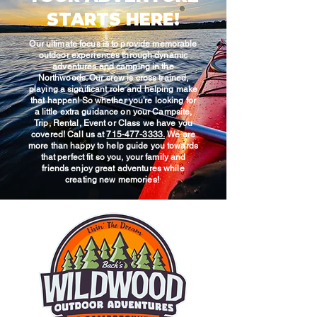
STARTS HERE!
Our ultimate focus is to provide memorable
outdoor experiences through dynamic
adventures and camping in the
Northwoods. Our crew is cross trained,
playing a significant role and helping make
that happen! So whether you’re looking for
a little extra guidance on your Campsite,
Trip, Rental, Event or Class we have you
covered! Call us at
715-477-3333.
We are
more than happy to help guide you towards
that perfect fit so you, your family and
friends enjoy great adventures while
creating new memories!