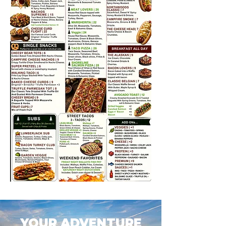
YOUR ADVENTURE