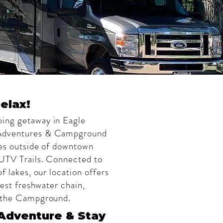
elax!
ing getaway in Eagle
 Adventures & Campground
les outside of downtown
 UTV Trails. Connected to
f lakes, our location offers
gest freshwater chain,
m the Campground.
Adventure & Stay