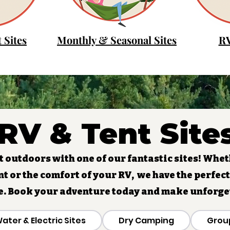
 Sites
Monthly & Seasonal Sites
RV
RV & Tent Site
 outdoors with one of our fantastic sites! Whet
nt or the comfort of your RV, we have the perfect
e. Book your adventure today and make unforg
ater & Electric Sites
Dry Camping
Grou