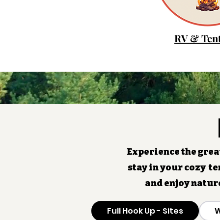
RV & Tent
Experience the great
stay in your cozy te
and enjoy natur
Full Hook Up - Sites
W