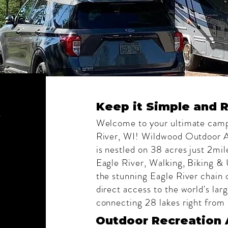
d
Keep it Simple and R
Welcome to your ultimate camp
River, WI! Wildwood Outdoor
is nestled on 38 acres just 2mi
Eagle River, Walking, Biking &
the stunning Eagle River chain o
direct access to the world's lar
connecting 28 lakes right fro
Outdoor Recreation 