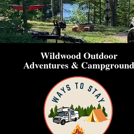
Wildwood Outdoor
Adventures & Campgroun