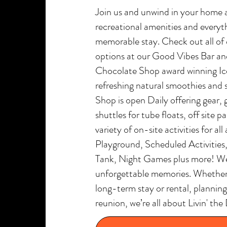
Join us and unwind in your home 
recreational amenities and everyth
memorable stay. Check out all of
options at our Good Vibes Bar and
Chocolate Shop award winning I
refreshing natural smoothies and 
Shop is open Daily offering gear, 
shuttles for tube floats, off site 
variety of on-site activities for al
Playground, Scheduled Activities
Tank, Night Games plus more! We’
unforgettable memories. Whether y
long-term stay or rental, planning 
reunion, we’re all about Livin' 