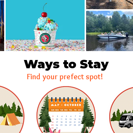
Ways to Stay
Find your prefect spot!