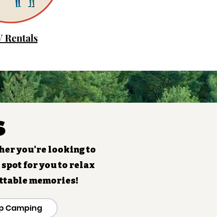
 Rentals
s
her you're looking to
 spot for you to relax
ettable memories!
p Camping