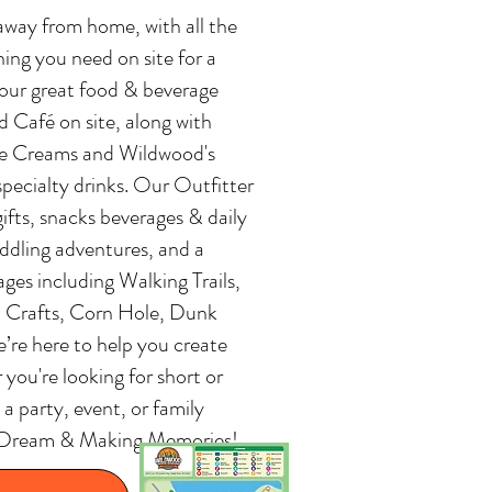
away from home, with all the
ing you need on site for a
 our great food & beverage
 Café on site, along with
ce Creams and Wildwood's
specialty drinks. Our Outfitter
gifts, snacks beverages & daily
paddling adventures, and a
l ages including Walking Trails,
, Crafts, Corn Hole, Dunk
re here to help you create
ou're looking for short or
a party, event, or family
the Dream & Making Memories!