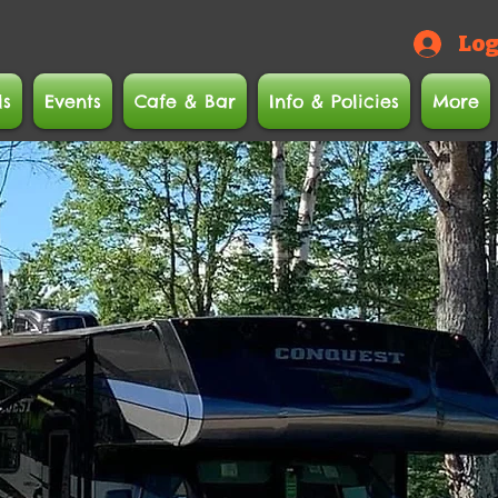
Log
ls
Events
Cafe & Bar
Info & Policies
More