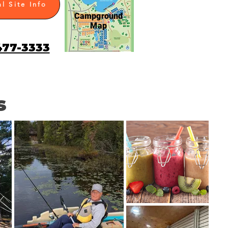
l Site Info
Campground
Map
477-3333
s