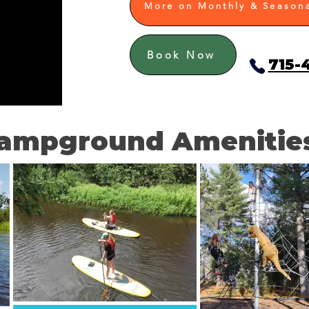
More on Monthly & Seasona
Book Now
715-
ampground Amenitie