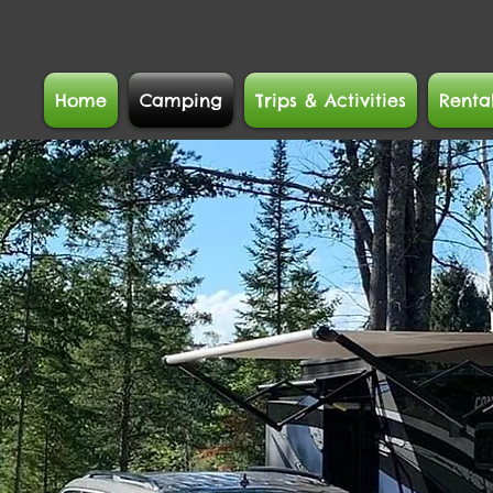
Home
Camping
Trips & Activities
Renta