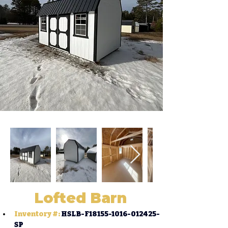
Lofted Barn
Inventory #:
HSLB-F18155-1016-012425-
SP