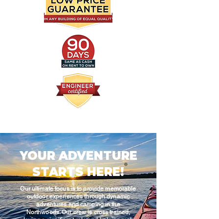
YOUR ADVENTURE
STARTS HERE!
Our ultimate focus is to provide memorable
outdoor experiences through dynamic
adventures and camping in the
Northwoods. Our crew is cross trained,