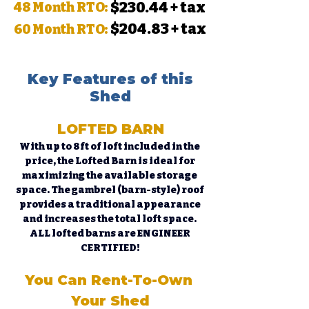
$230.44 + tax
48 Month RTO:
$204.83 + tax
60 Month RTO:
Key Features of this
Shed
LOFTED BARN
With up to 8ft of loft included in the 
price, the Lofted Barn is ideal for 
maximizing the available storage 
space. The gambrel (barn-style) roof 
provides a traditional appearance 
and increases the total loft space. 
ALL lofted barns are ENGINEER 
CERTIFIED!
You Can Rent-To-Own 
Your Shed