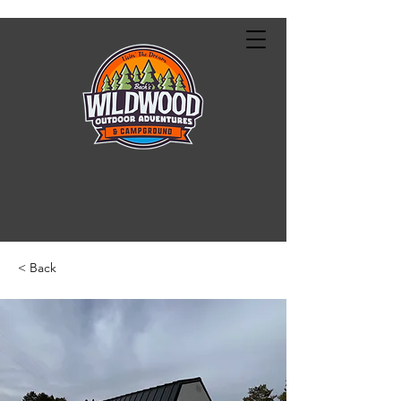
< Back