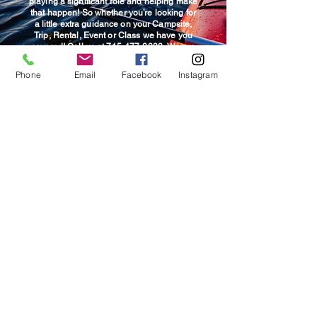
playing a significant role and helping make
that happen! So whether you’re looking for
a little extra guidance on your Campsite,
Trip, Rental, Event or Class we have you
covered! Call us at
715-477-3333.
We are
more than happy to help guide you towards
that perfect fit so you, your family and
Phone
Email
Facebook
Instagram
friends enjoy great adventures while
creating new memories!
© 2025 Wildwood Outdoor
Adventures & Campground.