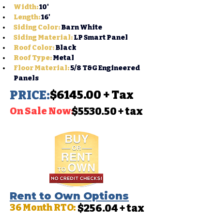
Width
:
10'
Length:
16'
Siding Color:
 Barn White
Siding Material:
 LP Smart Panel
Roof Color:
 Black
Roof Type:
Metal
Floor Material:
 5/8 T&G Engineered 
Panels
PRICE:
$6145.00 + Tax
On Sale Now:
$5530.50 + tax
Rent to Own Options
36 Month RTO:
$256.04 + tax