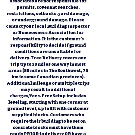
associates are not responsible for 
permits, covenant searches, 
restrictions, setbacks, yard damage, 
or underground damage. Please 
contact your local Building Inspector 
or Homeowners Association for 
information. It is the customer’s 
responsibility to decide if ground 
conditions are unsuitable for 
delivery. Free Delivery covers one 
trip up to 30 miles one way in most 
areas (50 miles in The Southwest, 75 
km in some Canadian provinces). 
Additional mileage or multiple trips 
may result in additional 
charges/fees. Free Setup includes 
leveling, starting with one corner at 
ground level, up to 3ft with customer 
supplied blocks. Customers who 
require their building to be set on 
concrete blocks must have them 
ready PRIOR to delivery OR have a 