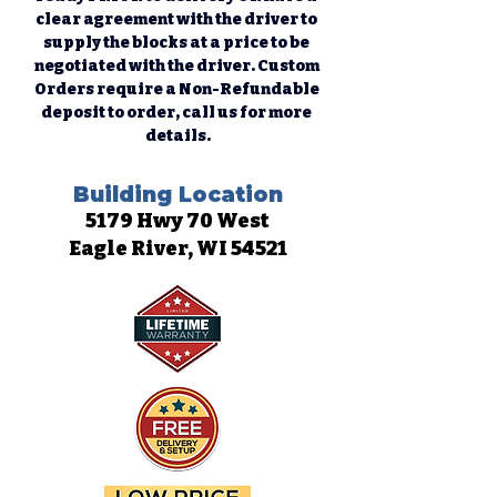
clear agreement with the driver to 
supply the blocks at a price to be 
negotiated with the driver. Custom 
Orders require a Non-Refundable 
deposit to order, call us for more 
details.
Building Location
5179 Hwy 70 West
Eagle River, WI 54521