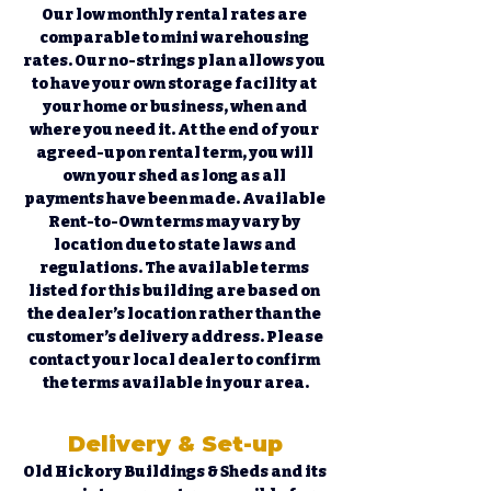
Our low monthly rental rates are 
comparable to mini warehousing 
rates. Our no-strings plan allows you 
to have your own storage facility at 
your home or business, when and 
where you need it. At the end of your 
agreed-upon rental term, you will 
own your shed as long as all 
payments have been made. Available 
Rent-to-Own terms may vary by 
location due to state laws and 
regulations. The available terms 
listed for this building are based on 
the dealer’s location rather than the 
customer’s delivery address. Please 
contact your local dealer to confirm 
the terms available in your area.
Delivery & Set-up
Old Hickory Buildings & Sheds and its 