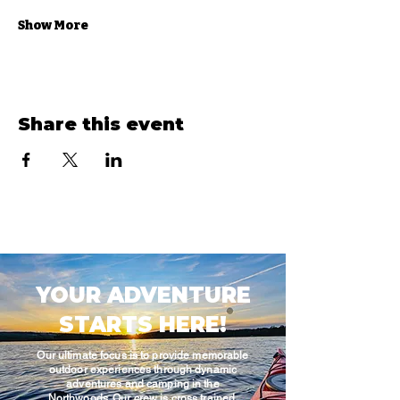
Show More
Share this event
YOUR ADVENTURE
STARTS HERE!
Our ultimate focus is to provide memorable
outdoor experiences through dynamic
adventures and camping in the
Northwoods. Our crew is cross trained,