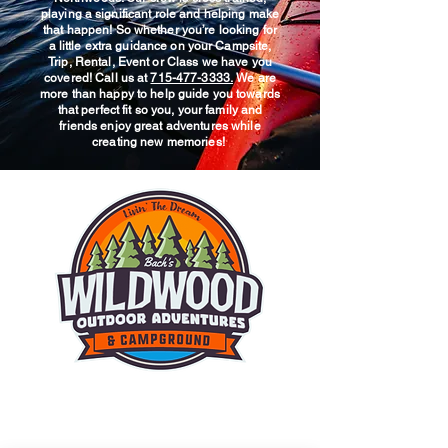
playing a significant role and helping make
that happen! So whether you’re looking for
a little extra guidance on your Campsite,
Trip, Rental, Event or Class we have you
covered! Call us at
715-477-3333.
We are
more than happy to help guide you towards
that perfect fit so you, your family and
friends enjoy great adventures while
creating new memories!
© 2025 Wildwood Outdoor
Adventures & Campground.