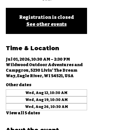
Registration is closed
See other events
Time & Location
Jul 01, 2026, 10:30 AM – 2:30 PM
Wildwood Outdoor Adventures and
Campgrou, 5230 Livin’ The Dream
Way, Eagle River, WI 54521, USA
Other dates
Wed, Aug 12, 10:30 AM
Wed, Aug 19, 10:30 AM
Wed, Aug 26, 10:30 AM
View all 5 dates