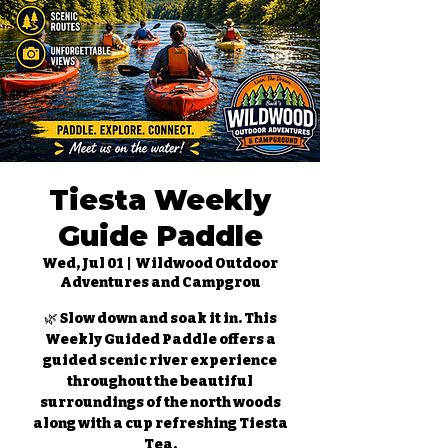
Tiesta Weekly
Guide Paddle
Wed, Jul 01
  |  
Wildwood Outdoor
Adventures and Campgrou
🌿 Slow down and soak it in. This
Weekly Guided Paddle offers a
guided scenic river experience
throughout the beautiful
surroundings of the north woods
along with a cup refreshing Tiesta
Tea.