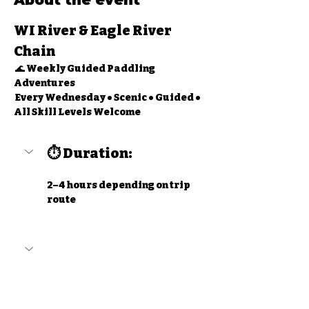
About the event
WI River & Eagle River 
Chain
 🌊 
Weekly Guided Paddling 
Adventures
 Every Wednesday • Scenic • Guided • 
All Skill Levels Welcome
⏱ Duration:
2–4 hours depending on trip 
route