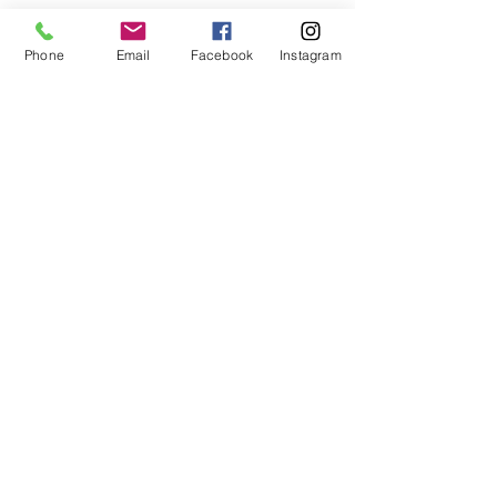
Phone
Email
Facebook
Instagram
Facebook
Instagram
Book Now
Go Up