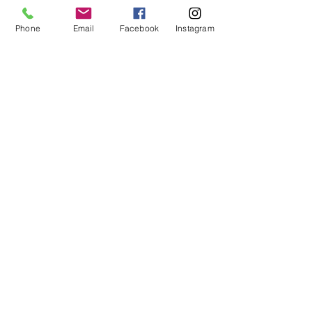
Facebook
Phone
Email
Facebook
Instagram
Instagram
Book Now
Go Up