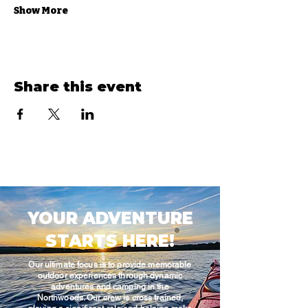
Show More
Share this event
YOUR ADVENTURE
STARTS HERE!
Our ultimate focus is to provide memorable
outdoor experiences through dynamic
adventures and camping in the
Northwoods. Our crew is cross trained,