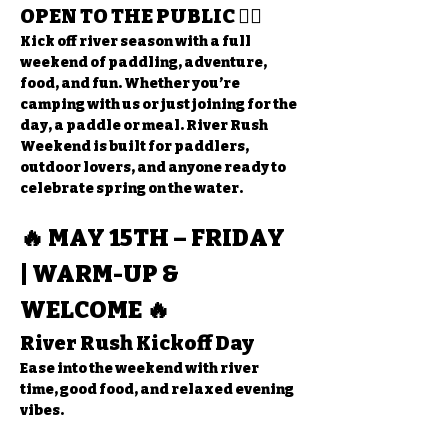
OPEN TO THE PUBLIC
 🚣‍♂️
Kick off river season with a full 
weekend of paddling, adventure, 
food, and fun. Whether you’re 
camping with us or just joining for the 
day, a paddle or meal. River Rush 
Weekend is built for paddlers, 
outdoor lovers, and anyone ready to 
celebrate spring on the water.
🔥 MAY 15TH – FRIDAY 
| WARM-UP & 
WELCOME 🔥
River Rush Kickoff Day
Ease into the weekend with river 
time, good food, and relaxed evening 
vibes.