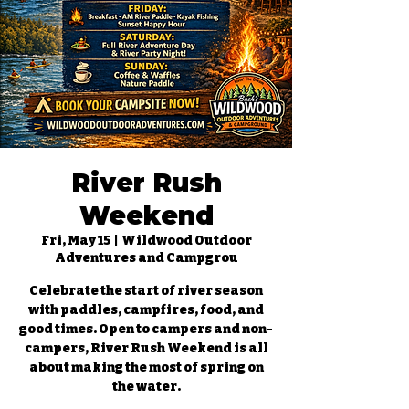
River Rush
Weekend
Fri, May 15
  |  
Wildwood Outdoor
Adventures and Campgrou
Celebrate the start of river season
with paddles, campfires, food, and
good times. Open to campers and non-
campers, River Rush Weekend is all
about making the most of spring on
the water.