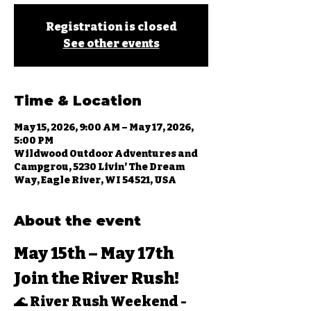
Registration is closed
See other events
Time & Location
May 15, 2026, 9:00 AM – May 17, 2026,
5:00 PM
Wildwood Outdoor Adventures and
Campgrou, 5230 Livin’ The Dream
Way, Eagle River, WI 54521, USA
About the event
May 15th – May 17th 
Join the River Rush!
🌊 
River Rush Weekend - 