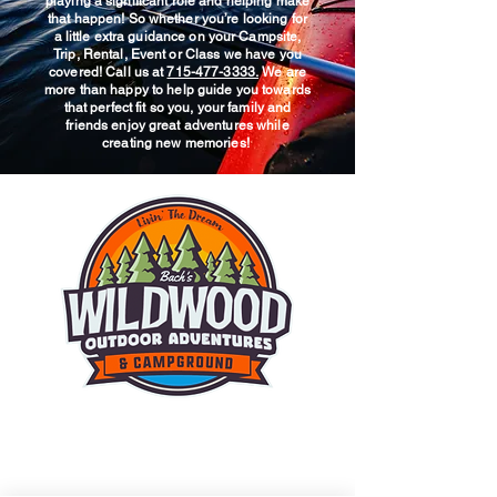
playing a significant role and helping make
that happen! So whether you’re looking for
a little extra guidance on your Campsite,
Trip, Rental, Event or Class we have you
covered! Call us at
715-477-3333.
We are
more than happy to help guide you towards
that perfect fit so you, your family and
friends enjoy great adventures while
creating new memories!
© 2025 Wildwood Outdoor
Adventures & Campground.