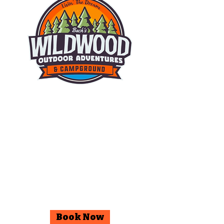
© 2025 Wildwood Outdoor
Adventures & Campground.
Facebook
Instagram
Book Now