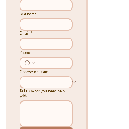
Last name
Email
*
Phone
Choose an issue
Tell us what you need help
with...