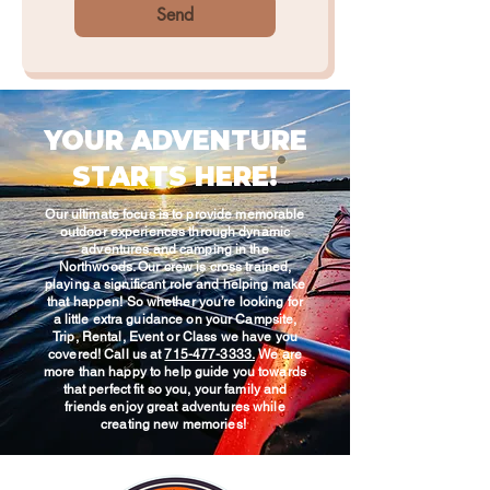
Send
YOUR ADVENTURE
STARTS HERE!
Our ultimate focus is to provide memorable
outdoor experiences through dynamic
adventures and camping in the
Northwoods. Our crew is cross trained,
playing a significant role and helping make
that happen! So whether you’re looking for
a little extra guidance on your Campsite,
Trip, Rental, Event or Class we have you
covered! Call us at
715-477-3333.
We are
more than happy to help guide you towards
that perfect fit so you, your family and
friends enjoy great adventures while
creating new memories!