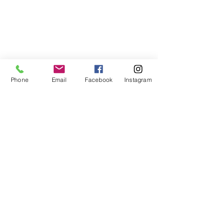
Go Up
Phone
Email
Facebook
Instagram