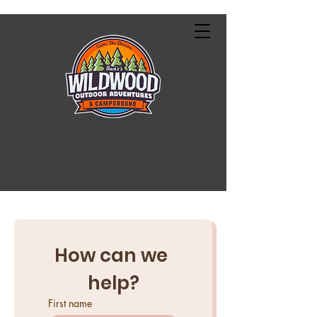
How can we 
help?
First name