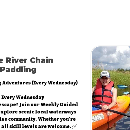
e River Chain
Paddling
g Adventures (Every Wednesday)
 • Every Wednesday
escape? Join our Weekly Guided
explore scenic local waterways
ive community. Whether you're
all skill levels are welcome. 🛶