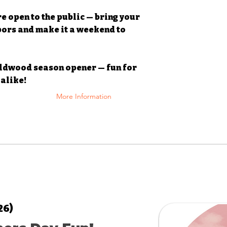
re open to the public — bring your
bors and make it a weekend to
ildwood season opener — fun for
alike!
More Information
26)