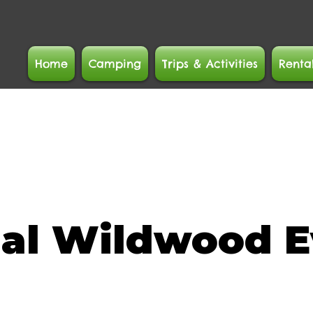
Home
Camping
Trips & Activities
Renta
ial Wildwood E