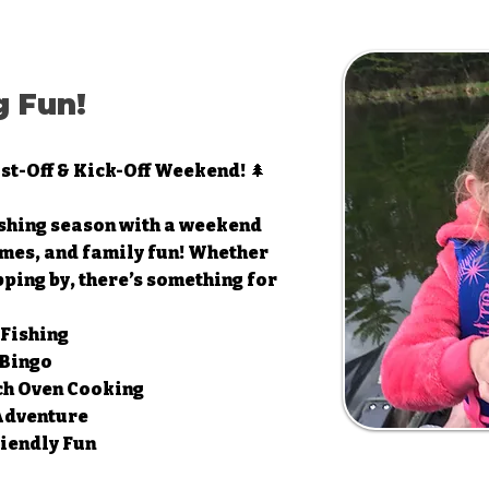
 Fun!
st-Off & Kick-Off Weekend! 🌲
ishing season with a weekend
mes, and family fun! Whether
pping by, there’s something for
 Fishing
 Bingo
ch Oven Cooking
 Adventure
iendly Fun