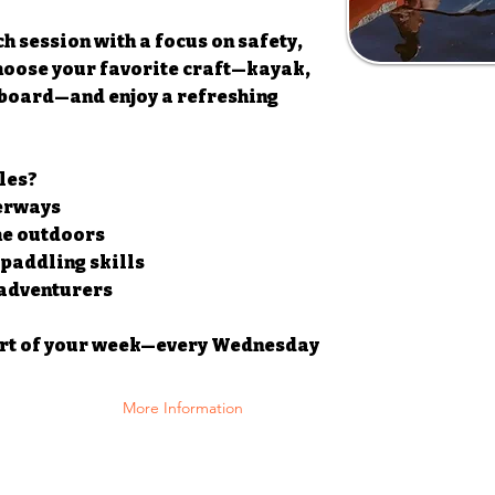
h session with a focus on safety,
hoose your favorite craft—kayak,
board—and enjoy a refreshing
les?
terways
the outdoors
 paddling skills
 adventurers
art of your week—every Wednesday
More Information