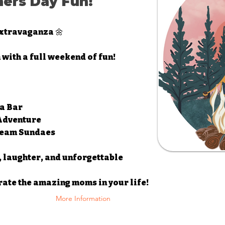
hers Day Fun!
xtravaganza 🌼
 with a full weekend of fun!
a Bar
 Adventure
Cream Sundaes
, laughter, and unforgettable
rate the amazing moms in your life!
More Information