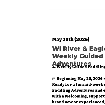
May 20th (2026)
WI River & Eagl
Weekly Guided 
Adventures
🌊 Weekly Guided Paddlin
📅 Beginning May 20, 2026
Ready for a fun mid-week 
Paddling Adventures and 
with a welcoming, support
brand new or experienced, 