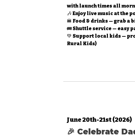
with launch times all mor
🎶 Enjoy live music at the 
🍔 Food & drinks — grab a b
🚌 Shuttle service — easy 
💚 Support local kids — pr
Rural Kids)
June 20th-21st (2026)
🎉 Celebrate Da