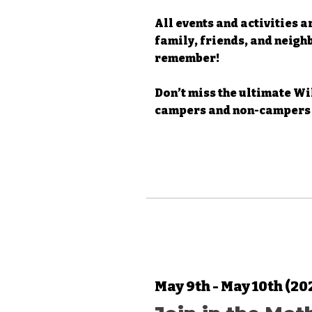
All events and activities a
family, friends, and neigh
remember!
Don’t miss the ultimate W
campers and non-campers 
May 9th - May 10th (20