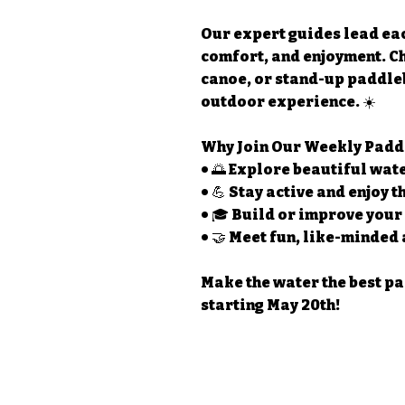
Our expert guides lead eac
comfort, and enjoyment. C
canoe, or stand-up paddle
outdoor experience. ☀️
Why Join Our Weekly Padd
• 🌅 Explore beautiful wa
• 💪 Stay active and enjoy 
• 🎓 Build or improve your
• 🤝 Meet fun, like-minded
Make the water the best p
starting May 20th!