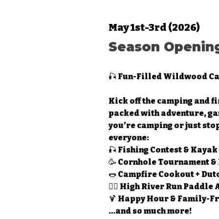
May 1st-3rd (2026)
Season Opening
🎣 Fun-Filled Wildwood Ca
Kick off the camping and f
packed with adventure, ga
you’re camping or just sto
everyone:
🎣 Fishing Contest & Kayak
🥳 Cornhole Tournament &
🌭 Campfire Cookout + Dut
🚣‍♂️ High River Run Paddle
🍹 Happy Hour & Family-Fr
…and so much more!