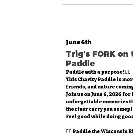
June 6th
Trig's FORK on 
Paddle
Paddle with a purpose! 🚣‍♀️
This Charity Paddle is mor
friends, and nature coming
Join us on June 6, 2026 for
unforgettable memories tha
the river carry you somepl
Feel good while doing good
🚣‍♂️ Paddle the Wisconsin