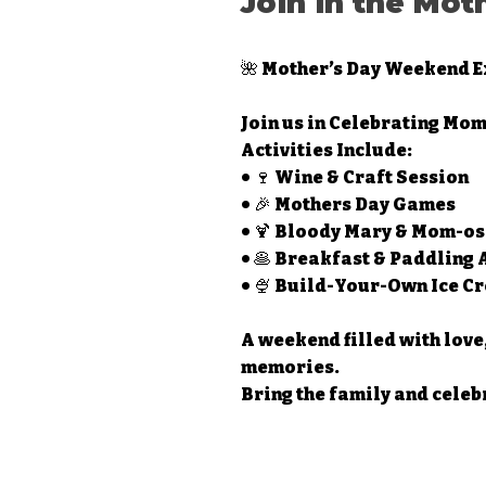
Join in the Mot
🌺 Mother’s Day Weekend E
Join us in Celebrating Mom
Activities Include:
• 🍷 Wine & Craft Session
• 🎉 Mothers Day Games
• 🍹 Bloody Mary & Mom-os
• 🥞 Breakfast & Paddling
• 🍨 Build-Your-Own Ice 
A weekend filled with love
memories.
Bring the family and celeb