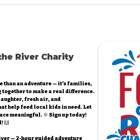
the River Charity
e than an adventure — it’s families,
 together to make a real difference.
 laughter, fresh air, and
t help feed local kids in need. Let
ace meaningful. 🌞 Sign up today!
! 🙌
 River — 2-hour guided adventure