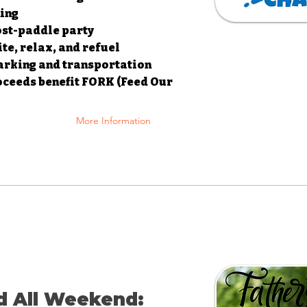
ning
post-paddle party
ite, relax, and refuel
parking and transportation
oceeds benefit FORK (Feed Our
More Information
d All Weekend: