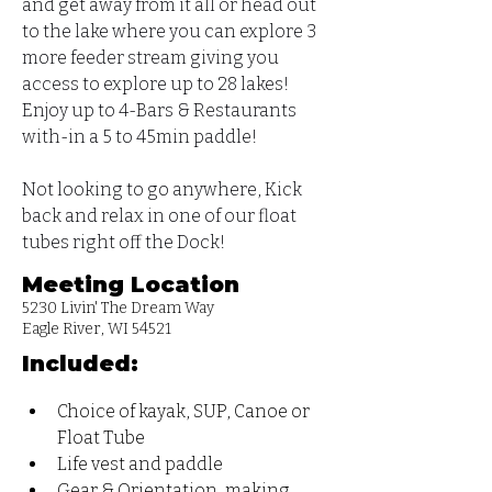
and get away from it all or head out 
to the lake where you can explore 3 
more feeder stream giving you 
access to explore up to 28 lakes!  
Enjoy up to 4-Bars & Restaurants 
with-in a 5 to 45min paddle! 
Not looking to go anywhere, Kick 
back and relax in one of our float 
tubes right off the Dock!
Meeting Location
5230 Livin' The Dream Way
Eagle River, WI 54521
Included:
Choice of kayak, SUP, Canoe or 
Float Tube
Life vest and paddle
Gear & Orientation, making 