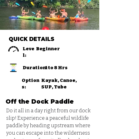
QUICK DETAILS
Leve
Beginner
l:
Duration:
1 to 8 Hrs
Option
Kayak, Canoe,
s:
SUP, Tube
Off the Dock Paddle
Do it all in a day right from our dock 
slip! Experience a peaceful wildlife 
paddle by heading upstream where 
you can escape into the wilderness 