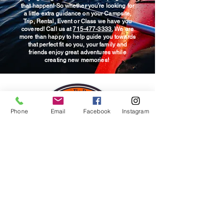
details upon arrival. Looking to
that happen! So whether you’re looking for
experience!
have your car parked at the
a little extra guidance on your Campsite,
Trip, Rental, Event or Class we have you
ending location prior to going
covered! Call us at
715-477-3333.
We are
out? No problem, talk with our
more than happy to help guide you towards
that perfect fit so you, your family and
staffing at time of check in!
friends enjoy great adventures while
creating new memories!
Phone
Email
Facebook
Instagram
© 2025 Wildwood Outdoor
Adventures & Campground.