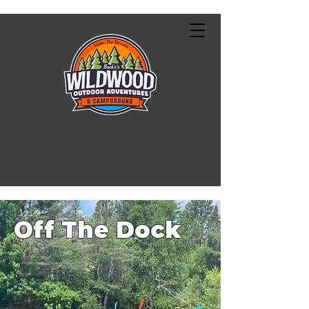
Off The Dock