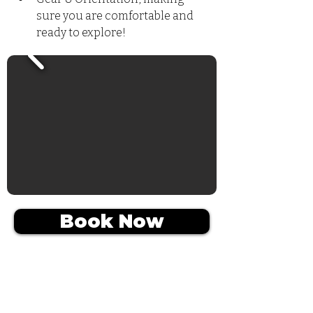
sure you are comfortable and 
ready to explore!
Book Now